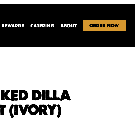
ORDER NOW
REWARDS
CATERING
ABOUT
KED DILLA
T (IVORY)