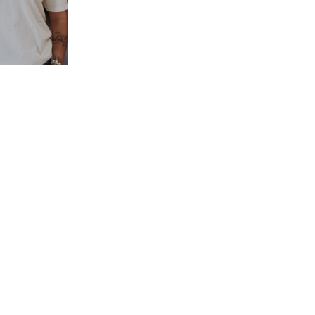
NCHISE BLOG
GIFT CARDS
PRESS
CONTACT
MERCH