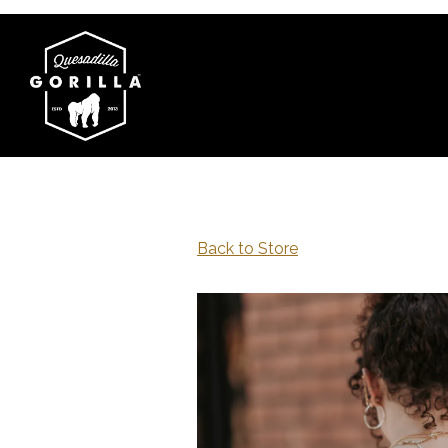
Main content starts here, tab to start navigating
Back to Store