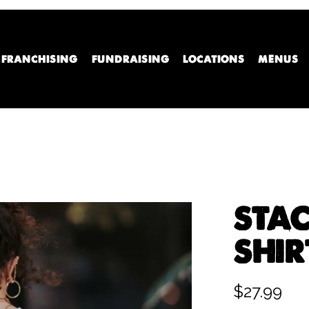
FRANCHISING
FUNDRAISING
LOCATIONS
MENUS
STAC
SHIR
$27.99