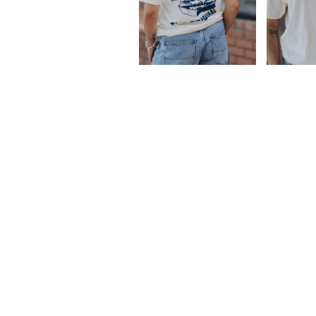
Facebook
Instagram
LinkedIn
Email
Tiktok
FUNDRAISING
JOBS
QUESADILLA GORILLA FRA