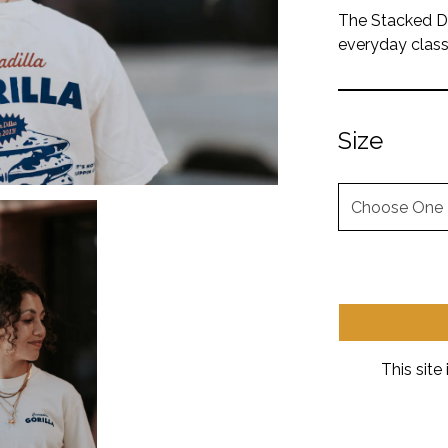
The Stacked Dil
everyday class
Size
Size
This sit