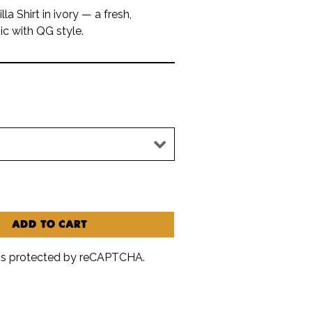
la Shirt in ivory — a fresh,
ic with QG style.
ADD TO CART
e is protected by reCAPTCHA.