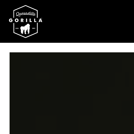
Main content starts here, tab to start navigating