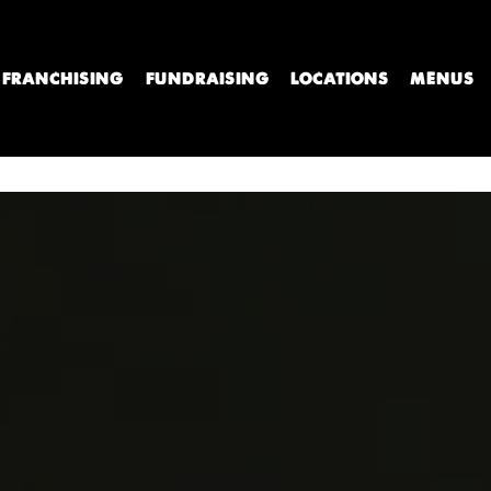
FRANCHISING
FUNDRAISING
LOCATIONS
MENUS