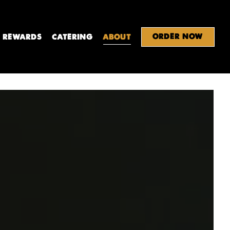
ORDER NOW
REWARDS
CATERING
ABOUT