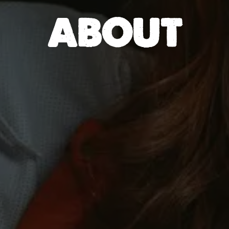
ABOUT